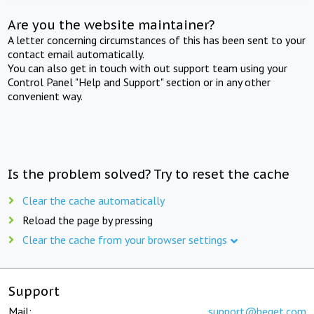
Are you the website maintainer?
A letter concerning circumstances of this has been sent to your
contact email automatically.
You can also get in touch with out support team using your
Control Panel "Help and Support" section or in any other
convenient way.
Is the problem solved? Try to reset the cache
Clear the cache automatically
Reload the page by pressing
Clear the cache from your browser settings
Support
Mail:
support@beget.com