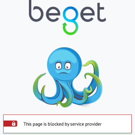
This page is blocked by service provider